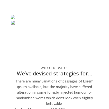
WHY CHOOSE US
We’ve devised strategies for…
There are many variations of passages of Lorem
Ipsum available, but the majority have suffered
alteration in some form,by injected humour, or
randomised words which don’t look even slightly
believable.