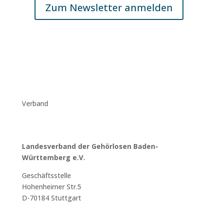
Zum Newsletter anmelden
Verband
Landesverband der Gehörlosen Baden-
Württemberg e.V.
Geschäftsstelle
Hohenheimer Str.5
D-70184 Stuttgart