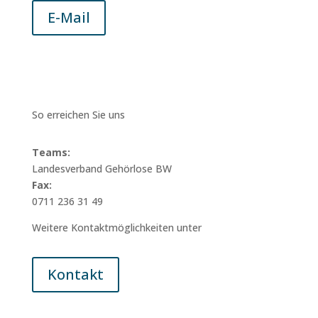
E-Mail
So erreichen Sie uns
Teams:
Landesverband Gehörlose BW
Fax:
0711 236 31 49
Weitere Kontaktmöglichkeiten unter
Kontakt