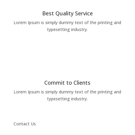
Best Quality Service
Lorem Ipsum is simply dummy text of the printing and
typesetting industry.
Commit to Clients
Lorem Ipsum is simply dummy text of the printing and
typesetting industry.
Contact Us