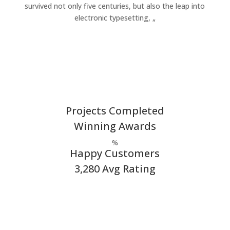
survived not only five centuries, but also the leap into
electronic typesetting, „
Projects Completed
Winning Awards
%
Happy Customers
3,280 Avg Rating