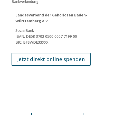
Bankverbindung
Landesverband der Gehörlosen Baden-
Württemberg e.V.
SozialBank
IBAN: DE58 3702 0500 0007 7199 00
BIC: BFSWDE33XXX
Jetzt direkt online spenden
© 2025 LV GL BW e.V.