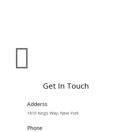

Get In Touch
Adderss
1810 Kings Way, New York
Phone