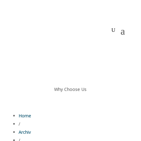
Why Choose Us
Home
/
Archiv
/