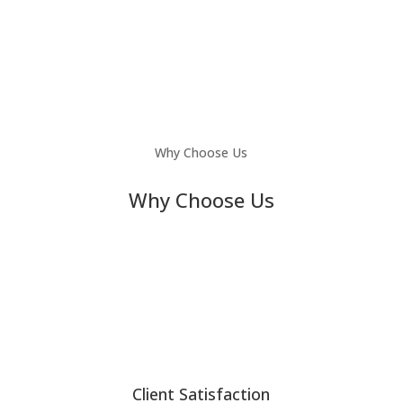
Why Choose Us
Why Choose Us
Client Satisfaction