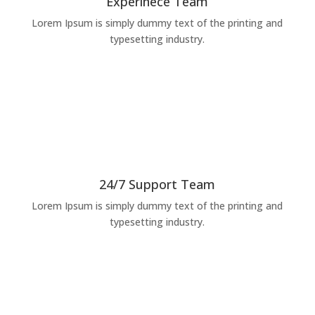
Experinece Team
Lorem Ipsum is simply dummy text of the printing and
typesetting industry.
24/7 Support Team
Lorem Ipsum is simply dummy text of the printing and
typesetting industry.