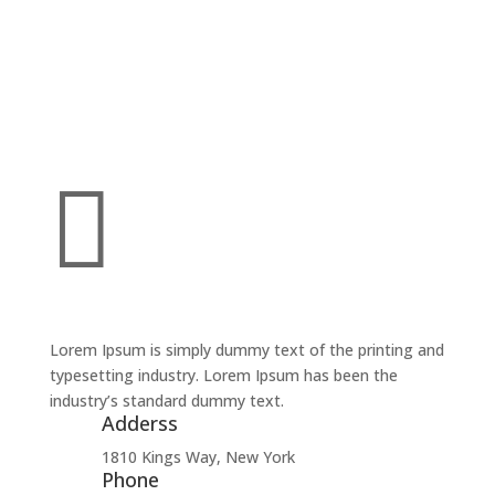

Lorem Ipsum is simply dummy text of the printing and
typesetting industry. Lorem Ipsum has been the
industry’s standard dummy text.
Adderss
1810 Kings Way, New York
Phone