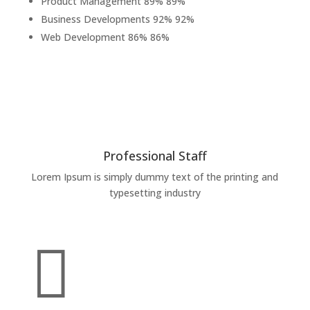
Product Management
89%
89%
Business Developments
92%
92%
Web Development
86%
86%
Professional Staff
Lorem Ipsum is simply dummy text of the printing and
typesetting industry
