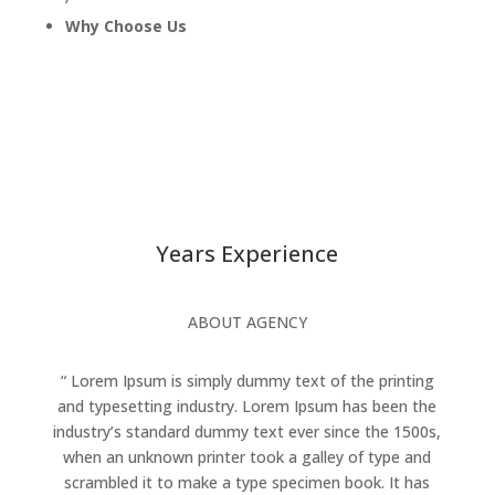
Why Choose Us
Years Experience
ABOUT AGENCY
“ Lorem Ipsum is simply dummy text of the printing
and typesetting industry. Lorem Ipsum has been the
industry’s standard dummy text ever since the 1500s,
when an unknown printer took a galley of type and
scrambled it to make a type specimen book. It has