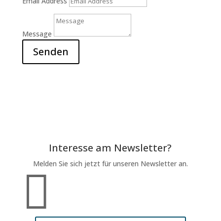
Email Address
Message
Senden
Interesse am Newsletter?
Melden Sie sich jetzt für unseren Newsletter an.
