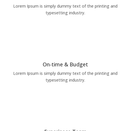
Lorem Ipsum is simply dummy text of the printing and
typesetting industry.
On-time & Budget
Lorem Ipsum is simply dummy text of the printing and
typesetting industry.