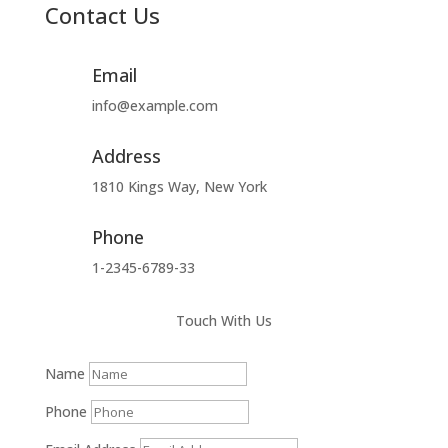
Contact Us
Email
info@example.com
Address
1810 Kings Way, New York
Phone
1-2345-6789-33
Touch With Us
Name
Phone