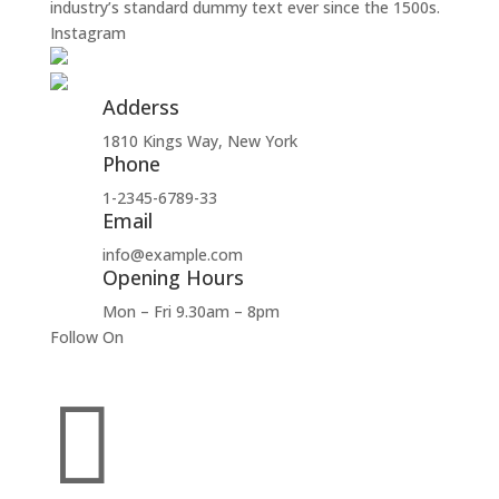
industry’s standard dummy text ever since the 1500s.
Instagram
Adderss
1810 Kings Way, New York
Phone
1-2345-6789-33
Email
info@example.com
Opening Hours
Mon – Fri 9.30am – 8pm
Follow On
