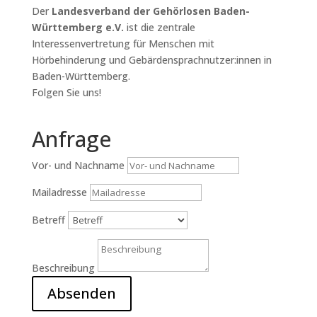
Der
Landesverband der Gehörlosen Baden-
Württemberg e.V.
ist die zentrale
Interessenvertretung für Menschen mit
Hörbehinderung und Gebärdensprachnutzer:innen in
Baden-Württemberg.
Folgen Sie uns!
Anfrage
Vor- und Nachname
Mailadresse
Betreff
Beschreibung
Absenden