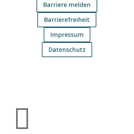
Barriere melden
Barrierefreiheit
Impressum
Datenschutz
