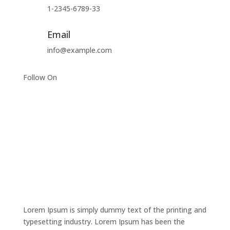
1-2345-6789-33
Email
info@example.com
Follow On
Lorem Ipsum is simply dummy text of the printing and
typesetting industry. Lorem Ipsum has been the